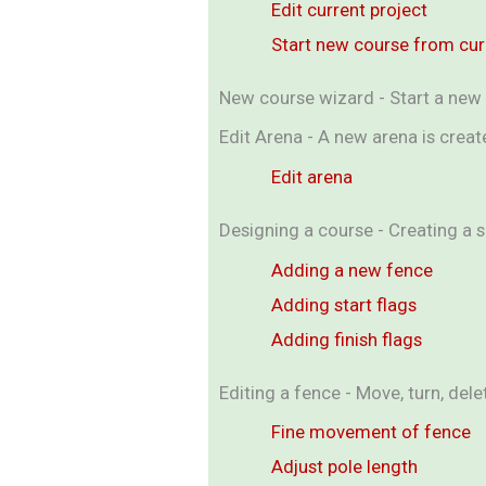
Edit current project
Start new course from cu
New course wizard - Start a new 
Edit Arena - A new arena is crea
Edit arena
Designing a course - Creating a 
Adding a new fence
Adding start flags
Adding finish flags
Editing a fence - Move, turn, de
Fine movement of fence
Adjust pole length