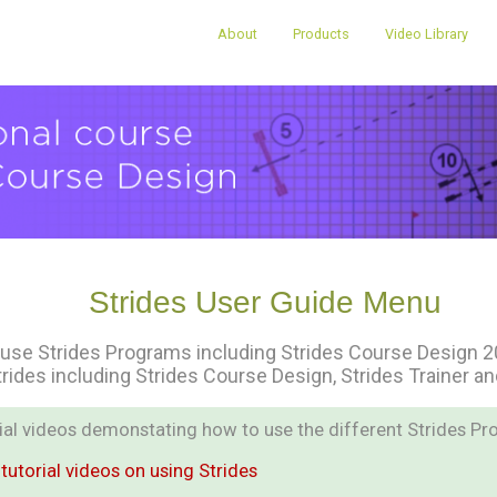
About
Products
Video Library
Strides User Guide Menu
use Strides Programs including Strides Course Design 202
trides including Strides Course Design, Strides Trainer a
orial videos demonstating how to use the different Strides Pr
tutorial videos on using Strides