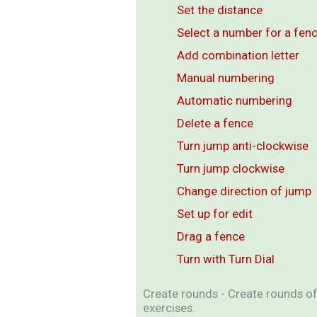
Set the distance
Select a number for a fen
Add combination letter
Manual numbering
Automatic numbering
Delete a fence
Turn jump anti-clockwise
Turn jump clockwise
Change direction of jump
Set up for edit
Drag a fence
Turn with Turn Dial
Create rounds - Create rounds of 
exercises.