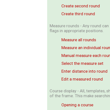
Create second round
Create third round
Measure rounds - Any round can b
flags in appropriate positions.
Measure all rounds
Measure an individual rou
Manual measure each rou
Select the measure set
Enter distance into round
Edit a measured round
Course display - All, templates, s
of the frame. This make searchin
Opening a course