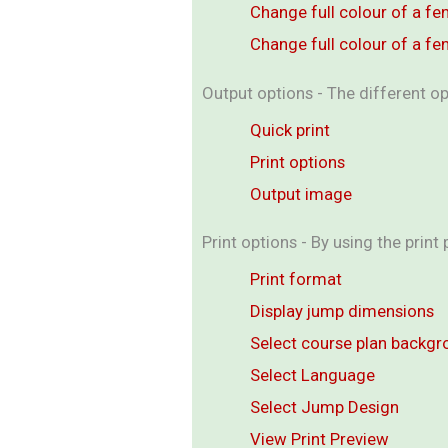
Change full colour of a fe
Change full colour of a fe
Output options - The different op
Quick print
Print options
Output image
Print options - By using the print
Print format
Display jump dimensions
Select course plan backg
Select Language
Select Jump Design
View Print Preview