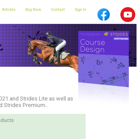
Articles
Buy Now
Contact
Sign In
1 and Strides Lite as well as
nd Strides Premium..
oducts