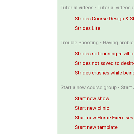
Tutorial videos - Tutorial video
Strides Course Design & 
Strides Lite
Trouble Shooting - Having proble
Strides not running at all 
Strides not saved to desk
Strides crashes while bein
Start a new course group - Start 
Start new show
Start new clinic
Start new Home Exercises
Start new template