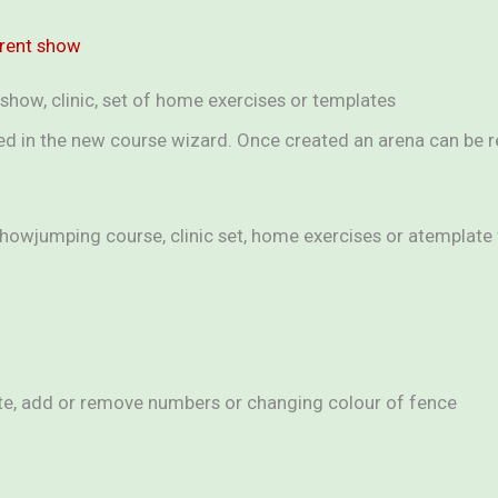
rrent show
show, clinic, set of home exercises or templates
ted in the new course wizard. Once created an arena can be 
showjumping course, clinic set, home exercises or atemplat
lete, add or remove numbers or changing colour of fence