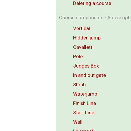
Deleting a course
Course components - A descriptio
Vertical
Hidden jump
Cavalletti
Pole
Judges Box
In and out gate
Shrub
Waterjump
Finish Line
Start Line
Wall