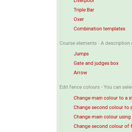
Liverpool
Triple Bar
Oxer
Combination templates
Course elements - A description o
Jumps
Gate and judges box
Arrow
Edit fence colours - You can sel
Change main colour to a s
Change second colour to a
Change main colour using 
Change second colour of 