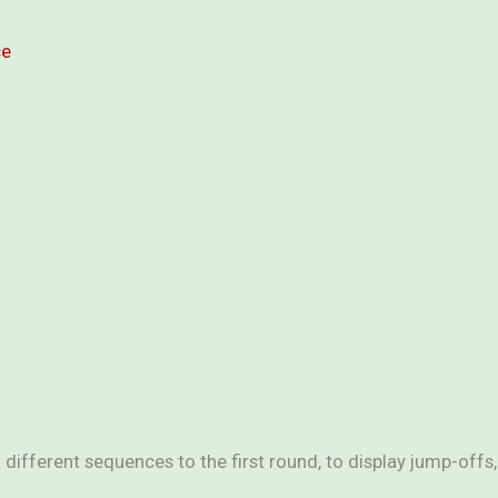
ce
different sequences to the first round, to display jump-offs