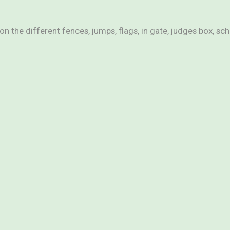
n the different fences, jumps, flags, in gate, judges box, sc