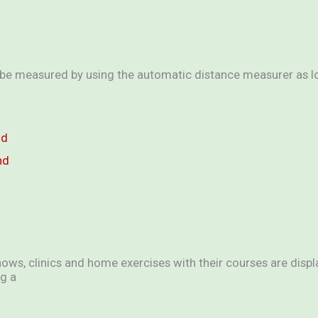
e measured by using the automatic distance measurer as lon
nd
nd
hows, clinics and home exercises with their courses are displa
g a