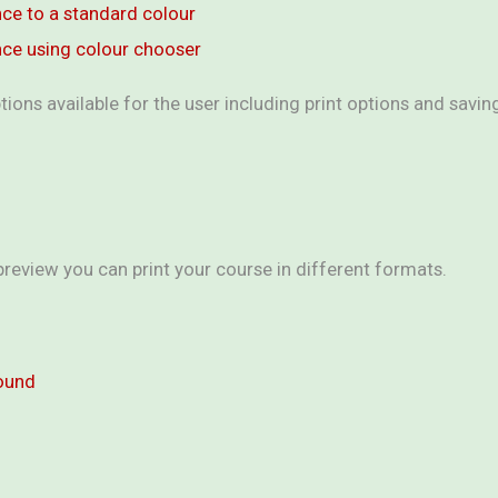
nce to a standard colour
nce using colour chooser
tions available for the user including print options and savi
 preview you can print your course in different formats.
round