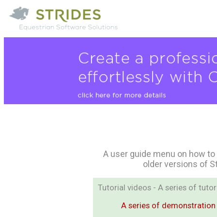
A user guide menu on how to 
older versions of S
Tutorial videos - A series of tut
A series of demonstration 