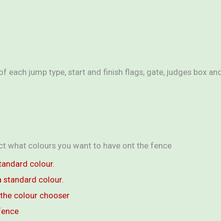
f each jump type, start and finish flags, gate, judges box a
ect what colours you want to have ont the fence
tandard colour.
 standard colour.
the colour chooser
fence