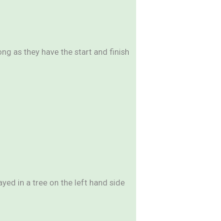
g as they have the start and finish
yed in a tree on the left hand side