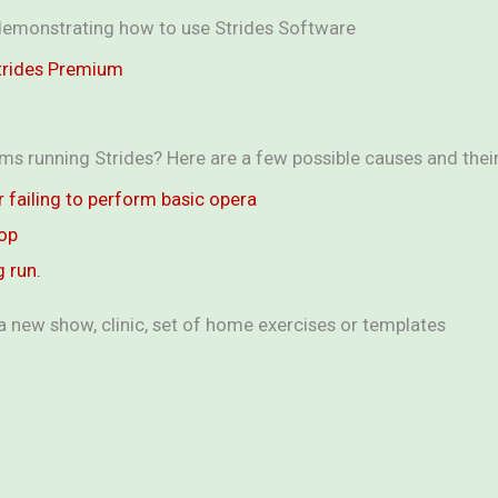
s demonstrating how to use Strides Software
Strides Premium
ms running Strides? Here are a few possible causes and their 
or failing to perform basic opera
top
g run.
a new show, clinic, set of home exercises or templates