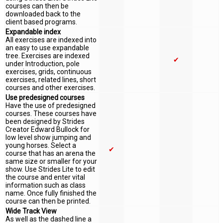
courses can then be
downloaded back to the
client based programs.
Expandable index
All exercises are indexed into
an easy to use expandable
tree. Exercises are indexed
✔
under Introduction, pole
exercises, grids, continuous
exercises, related lines, short
courses and other exercises.
Use predesigned courses
Have the use of predesigned
courses. These courses have
been designed by Strides
Creator Edward Bullock for
low level show jumping and
young horses. Select a
✔
course that has an arena the
same size or smaller for your
show. Use Strides Lite to edit
the course and enter vital
information such as class
name. Once fully finished the
course can then be printed.
Wide Track View
As well as the dashed line a