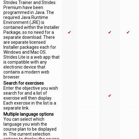
Strides Trainer and Strides
Premium have been
programmed in Java. The
required Java Runtime
Environment (JRE) is
contained within the Installer
Package, so no need for a
✔
✔
✔
separate download. There
are separate licensed
Installer packages each for
Windows and Mac OS.
Strides Lite is a web app that
is compatible with any
electronic device that
contains a modern web
browser.
Search for exercises
Enter the objective you wish
search for and a list of
✔
exercise will then display.
Each exercise in the list is a
separate link.
Multiple language options
You can select which
language you wish the
course plan to be displayed
in. The current selection