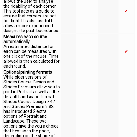
allows the user to analyse
the ridability of each corner.
This tool acts as a guide to
✔
ensure that corners are not
too tight. It is also useful to
allow a more experienced
designer to push boundaries.
Measures each course
automatically.
An estimated distance for
each can be measured with
✔
one click of the mouse. Time
allowed is then calculated for
each round.
Optional printing formats
While older versions of
Strides Course Design and
Strides Premium allow you to
print in Portrait as well as the
default Landscape format.
Strides Course Design 7.47
and Strides Premium 3.82
has introduced 2 extra
options of Portrait and
Landscape. These two
options give the you a choice
that best uses the page,
depending on the shape of