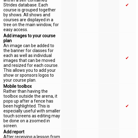
within a self contained
Strides database. Each
✔
course is grouped together
by shows. All shows and
courses are displayed in a
tree on the main window, for
easy access.
Add images to your course
plan
An image can be added to
the banner for classes for
each as well as individual
✔
images that can be moved
and resized for each course.
This allows you to add your
show or sponsors logos to
your course plan.
Mobile toolbox
Rather than having the
toolbox outside the arena, it
pops up after a fence has
been highlighted. This is
✔
especially useful with smaller
touch screens as editing may
be done on a zoomed in
screen.
Add report
After receiving a lesson from