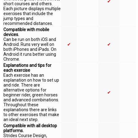
✔
short courses and others.
Each picture displays multiple
exercises that include the
jump types and
recommended distances.
Compatible with mobile
devices.
Can be run on both iOS and
Android. Runs very well on
✔
✔
both iPhones and iPads. On
Android it runs better using
Chrome.
Explanations and tips for
each exercise
Each exercise has an
explanation on how to set up
and ride. There are
alternative options for
✔
beginner rider, green horses
and advanced combinations.
Throughout these
explanations there are links
to other exercises that make
an ideal next step.
Compatible with all desktop
platforms.
Strides Course Design,