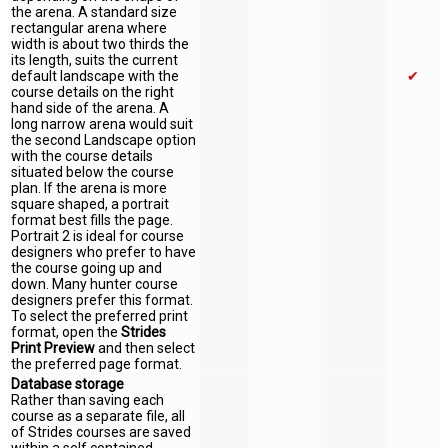
the arena. A standard size
rectangular arena where
width is about two thirds the
its length, suits the current
default landscape with the
✔
course details on the right
hand side of the arena. A
long narrow arena would suit
the second Landscape option
with the course details
situated below the course
plan. If the arena is more
square shaped, a portrait
format best fills the page.
Portrait 2 is ideal for course
designers who prefer to have
the course going up and
down. Many hunter course
designers prefer this format.
To select the preferred print
format, open the
Strides
Print Preview
and then select
the preferred page format.
Database storage
Rather than saving each
course as a separate file, all
of Strides courses are saved