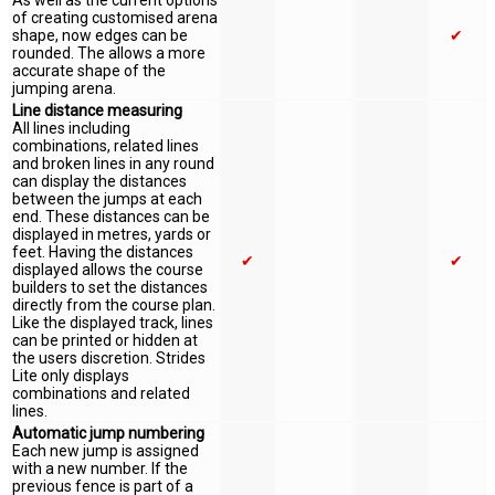
As well as the current options
of creating customised arena
shape, now edges can be
✔
rounded. The allows a more
accurate shape of the
jumping arena.
Line distance measuring
All lines including
combinations, related lines
and broken lines in any round
can display the distances
between the jumps at each
end. These distances can be
displayed in metres, yards or
feet. Having the distances
✔
✔
displayed allows the course
builders to set the distances
directly from the course plan.
Like the displayed track, lines
can be printed or hidden at
the users discretion. Strides
Lite only displays
combinations and related
lines.
Automatic jump numbering
Each new jump is assigned
with a new number. If the
previous fence is part of a