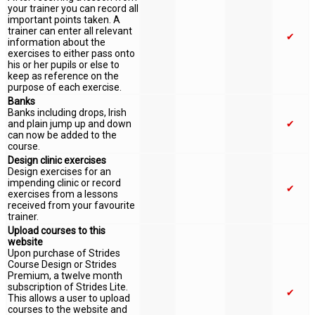
your trainer you can record all
important points taken. A
trainer can enter all relevant
✔
information about the
exercises to either pass onto
his or her pupils or else to
keep as reference on the
purpose of each exercise.
Banks
Banks including drops, Irish
and plain jump up and down
✔
can now be added to the
course.
Design clinic exercises
Design exercises for an
impending clinic or record
✔
exercises from a lessons
received from your favourite
trainer.
Upload courses to this
website
Upon purchase of Strides
Course Design or Strides
Premium, a twelve month
subscription of Strides Lite.
✔
This allows a user to upload
courses to the website and