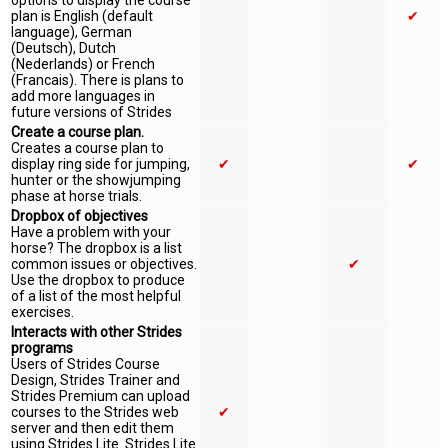
options to display the course
plan is English (default
✔
language), German
(Deutsch), Dutch
(Nederlands) or French
(Francais). There is plans to
add more languages in
future versions of Strides
Create a course plan.
Creates a course plan to
display ring side for jumping,
✔
✔
hunter or the showjumping
phase at horse trials.
Dropbox of objectives
Have a problem with your
horse? The dropbox is a list
common issues or objectives.
✔
Use the dropbox to produce
of a list of the most helpful
exercises.
Interacts with other Strides
programs
Users of Strides Course
Design, Strides Trainer and
Strides Premium can upload
courses to the Strides web
✔
server and then edit them
using Strides Lite. Strides Lite