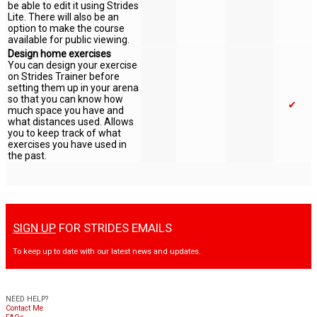
be able to edit it using Strides
Lite. There will also be an
option to make the course
available for public viewing.
Design home exercises
You can design your exercise
on Strides Trainer before
setting them up in your arena
so that you can know how
✔
much space you have and
what distances used. Allows
you to keep track of what
exercises you have used in
the past.
SIGN UP
FOR STRIDES EMAILS
To keep up to date with our latest news and updates.
NEED HELP?
Contact Me