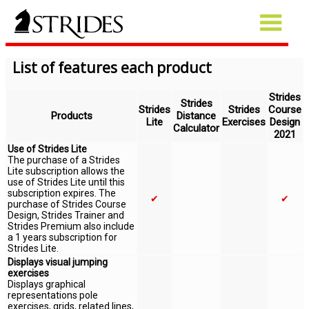
List of features each product
Strides
Strides
Strides
Strides
Course
Products
Distance
Lite
Exercises
Design
Calculator
2021
Use of Strides Lite
The purchase of a Strides
Lite subscription allows the
use of Strides Lite until this
subscription expires. The
✔
✔
purchase of Strides Course
Design, Strides Trainer and
Strides Premium also include
a 1 years subscription for
Strides Lite.
Displays visual jumping
exercises
Displays graphical
representations pole
exercises, grids, related lines,