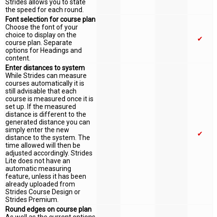
Strides allows you to state
the speed for each round.
Font selection for course plan
Choose the font of your
choice to display on the
✔
course plan. Separate
options for Headings and
content.
Enter distances to system
While Strides can measure
courses automatically it is
still advisable that each
course is measured once it is
set up. If the measured
distance is different to the
generated distance you can
simply enter the new
✔
distance to the system. The
time allowed will then be
adjusted accordingly. Strides
Lite does not have an
automatic measuring
feature, unless it has been
already uploaded from
Strides Course Design or
Strides Premium.
Round edges on course plan