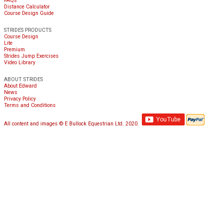
FAQs
Distance Calculator
Course Design Guide
STRIDES PRODUCTS
Course Design
Lite
Premium
Strides Jump Exercises
Video Library
ABOUT STRIDES
About Edward
News
Privacy Policy
Terms and Conditions
All content and images © E Bullock Equestrian Ltd. 2020.