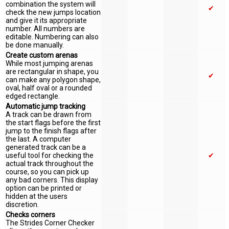
combination the system will
✔
check the new jumps location
and give it its appropriate
number. All numbers are
editable. Numbering can also
be done manually.
Create custom arenas
While most jumping arenas
are rectangular in shape, you
✔
can make any polygon shape,
oval, half oval or a rounded
edged rectangle.
Automatic jump tracking
A track can be drawn from
the start flags before the first
jump to the finish flags after
the last. A computer
generated track can be a
useful tool for checking the
✔
actual track throughout the
course, so you can pick up
any bad corners. This display
option can be printed or
hidden at the users
discretion.
Checks corners
The Strides Corner Checker