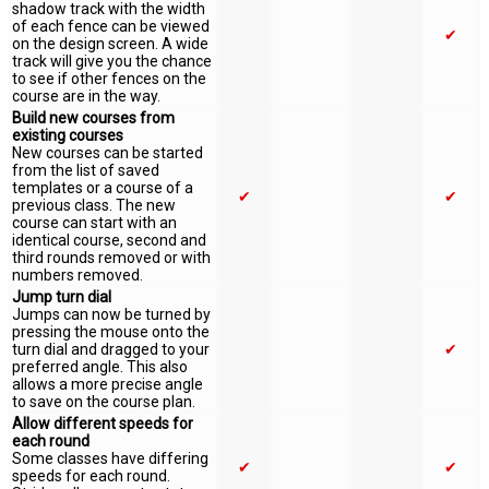
shadow track with the width
of each fence can be viewed
✔
on the design screen. A wide
track will give you the chance
to see if other fences on the
course are in the way.
Build new courses from
existing courses
New courses can be started
from the list of saved
templates or a course of a
✔
✔
previous class. The new
course can start with an
identical course, second and
third rounds removed or with
numbers removed.
Jump turn dial
Jumps can now be turned by
pressing the mouse onto the
turn dial and dragged to your
✔
preferred angle. This also
allows a more precise angle
to save on the course plan.
Allow different speeds for
each round
Some classes have differing
✔
✔
speeds for each round.