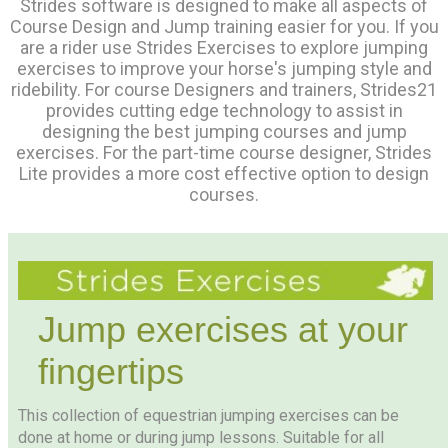
Strides software is designed to make all aspects of
Course Design and Jump training easier for you. If you
are a rider use Strides Exercises to explore jumping
exercises to improve your horse's jumping style and
ridebility. For course Designers and trainers, Strides21
provides cutting edge technology to assist in
designing the best jumping courses and jump
exercises. For the part-time course designer, Strides
Lite provides a more cost effective option to design
courses.
Jump exercises at your
fingertips
This collection of equestrian jumping exercises can be
done at home or during jump lessons. Suitable for all