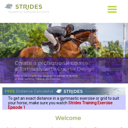
To get an exact distance in a gymnastic exercise or grid to suit
your horse, make sure you watch
Strides Training Exercise
Episode 1
Welcome