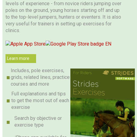
levels of experience - from novice riders jumping over
poles on the ground, young horses starting off and up
to the top-level jumpers, hunters or eventers. It is also
very useful for trainers in setting up exercises for
clinics.
Learn more
Includes, pole exercises,
grids, related lines, practice
courses and more
Full explanations and tips
to get the most out of each
exercise
Search by objective or
exercise type