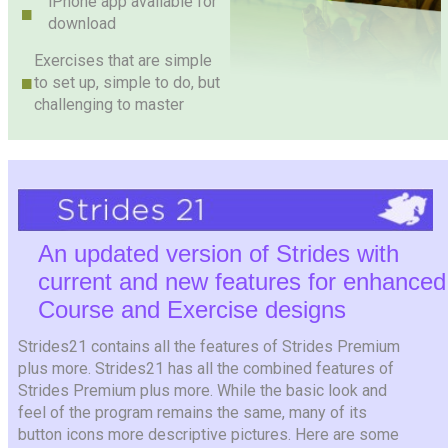
iPhone app available for
download
Exercises that are simple
to set up, simple to do, but
challenging to master
An updated version of Strides with
current and new features for enhanced
Course and Exercise designs
Strides21 contains all the features of Strides Premium
plus more. Strides21 has all the combined features of
Strides Premium plus more. While the basic look and
feel of the program remains the same, many of its
button icons more descriptive pictures. Here are some