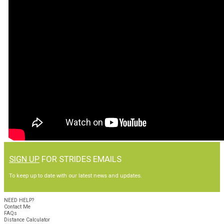
SIGN UP
FOR STRIDES EMAILS
To keep up to date with our latest news and updates.
NEED HELP?
Contact Me
FAQs
Distance Calculator