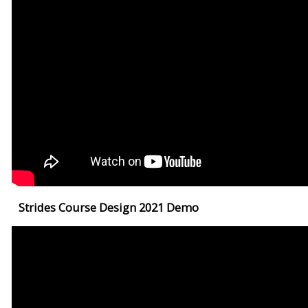
Strides Course Design 2021 Demo