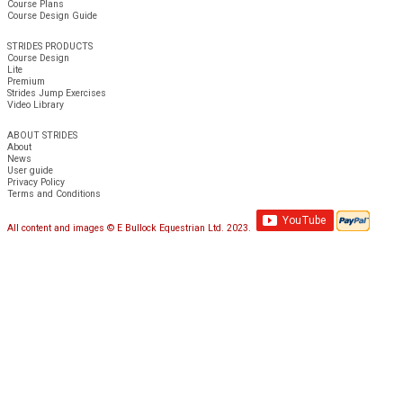
Course Plans
Course Design Guide
STRIDES PRODUCTS
Course Design
Lite
Premium
Strides Jump Exercises
Video Library
ABOUT STRIDES
About
News
User guide
Privacy Policy
Terms and Conditions
All content and images © E Bullock Equestrian Ltd. 2023.