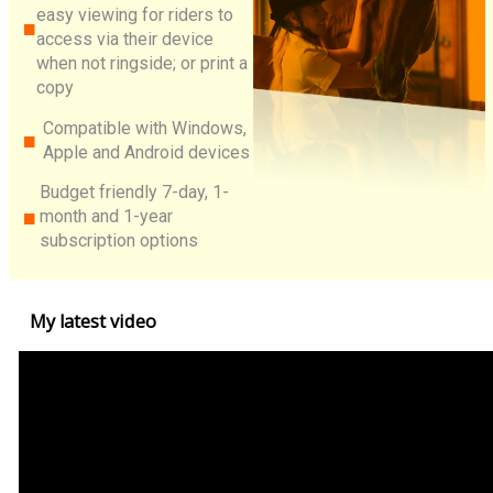
easy viewing for riders to
access via their device
when not ringside; or print a
copy
Compatible with Windows,
Apple and Android devices
Budget friendly 7-day, 1-
month and 1-year
subscription options
My latest video