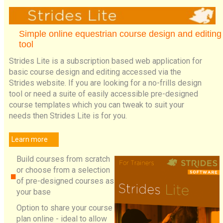
Simple online equestrian course design and editing
tool
Strides Lite is a subscription based web application for
basic course design and editing accessed via the
Strides website. If you are looking for a no-frills design
tool or need a suite of easily accessible pre-designed
course templates which you can tweak to suit your
needs then Strides Lite is for you.
Learn more
Build courses from scratch
or choose from a selection
of pre-designed courses as
your base
Option to share your course
plan online - ideal to allow