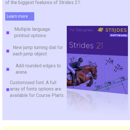
of the biggest features of Strides 21:
Learn more
Multiple language
printout options
New jump turning dial for
each jump object
Add rounded edges to
arena
Customised font. A full
array of fonts options are
available for Course Plan's .